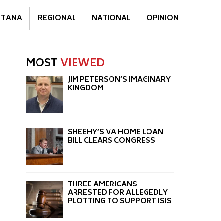
TANA
REGIONAL
NATIONAL
OPINION
MOST
VIEWED
JIM PETERSON’S IMAGINARY
KINGDOM
SHEEHY’S VA HOME LOAN
BILL CLEARS CONGRESS
THREE AMERICANS
ARRESTED FOR ALLEGEDLY
PLOTTING TO SUPPORT ISIS