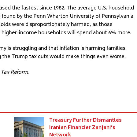
reased the fastest since 1982. The average U.S. household
as found by the Penn Wharton University of Pennsylvania
olds were disproportionately harmed, as those
e higher-income households will spend about 6% more.
y is struggling and that inflation is harming families.
g the Trump tax cuts would make things even worse.
r Tax Reform.
Treasury Further Dismantles
Iranian Financier Zanjani’s
Network