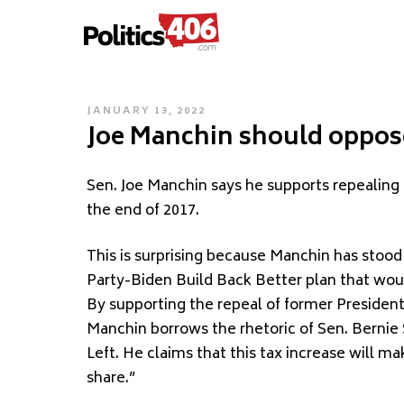
POLITICS406.COM
Skip
to
content
POSTED
JANUARY 13, 2022
Joe Manchin should oppose
ON
S
en. Joe Manchin says he supports repealing
the end of 2017.
This is surprising because Manchin has stood
Party-Biden Build Back Better plan that woul
By supporting the repeal of former Presiden
Manchin borrows the rhetoric of Sen. Bernie 
Left. He claims that this tax increase will ma
share.”