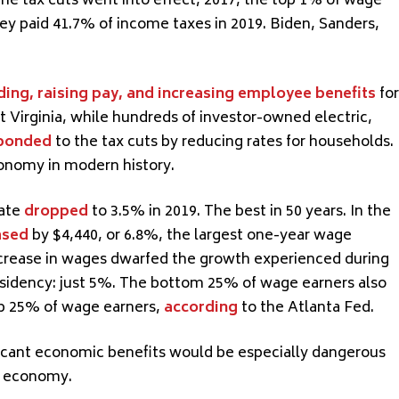
he tax cuts went into effect, 2017, the top 1% of wage
ey paid 41.7% of income taxes in 2019. Biden, Sanders,
ding, raising pay, and increasing employee benefits
for
t Virginia, while hundreds of investor-owned electric,
ponded
to the tax cuts by reducing rates for households.
onomy in modern history.
rate
droppe
d
to 3.5% in 2019. The best in 50 years. In the
ased
by $4,440, or 6.8%, the largest one-year wage
ncrease in wages dwarfed the growth experienced during
esidency: just 5%. The bottom 25% of wage earners also
p 25% of wage earners,
according
to the Atlanta Fed.
ificant economic benefits would be especially dangerous
e economy.