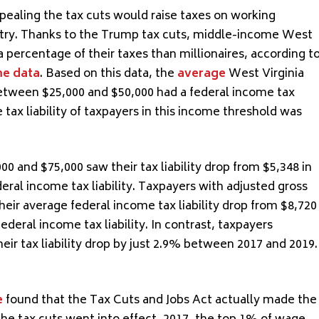
epealing the tax cuts would raise taxes on working
untry. Thanks to the Trump tax cuts, middle-income West
a percentage of their taxes than millionaires, according t
me data
. Based on this data, the
average
West Virginia
etween $25,000 and $50,000 had a federal income tax
ge tax liability of taxpayers in this income threshold was
and $75,000 saw their tax liability drop from $5,348 in
deral income tax liability. Taxpayers with adjusted gross
ir average federal income tax liability drop from $8,720
federal income tax liability. In contrast, taxpayers
eir tax liability drop by just 2.9% between 2017 and 2019.
e
found that the Tax Cuts and Jobs Act actually made the