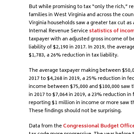
But while promising to tax “only the rich,” r
families in West Virginia and across the co
Virginia households saw a greater tax cut as 
Internal Revenue Service
statistics of inco
taxpayer with an adjusted gross income of b
liability of $2,190 in 2017. In 2019, the avera
$1,783, a 26% reduction in tax liability.
The average taxpayer making between $50,000 
2017 to $4,268 in 2019, a 25% reduction in fe
income between $75,000 and $100,000 saw the
in 2017 to $7,064 in 2019, a 23% reduction in 
reporting $1 million in income or more saw th
These findings should not be surprising.
Data from the
Congressional Budget Offic