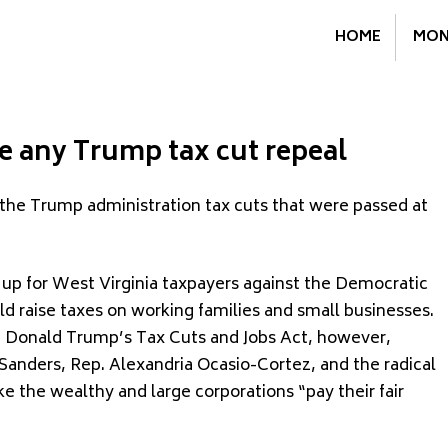
HOME
MON
 any Trump tax cut repeal
 the Trump administration tax cuts that were passed at
 up for West Virginia taxpayers against the Democratic
d raise taxes on working families and small businesses.
t Donald Trump’s Tax Cuts and Jobs Act, however,
Sanders, Rep. Alexandria Ocasio-Cortez, and the radical
ke the wealthy and large corporations “pay their fair