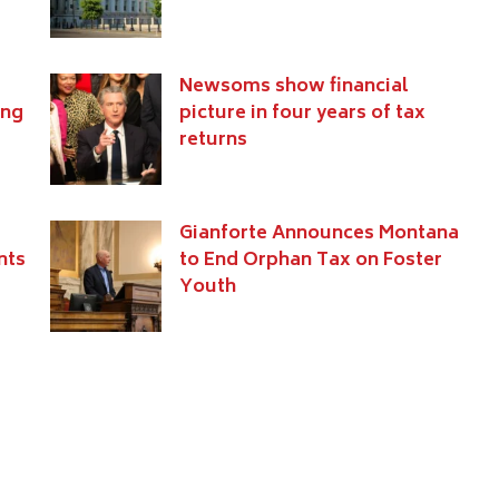
Newsoms show financial
ing
picture in four years of tax
returns
Gianforte Announces Montana
nts
to End Orphan Tax on Foster
Youth