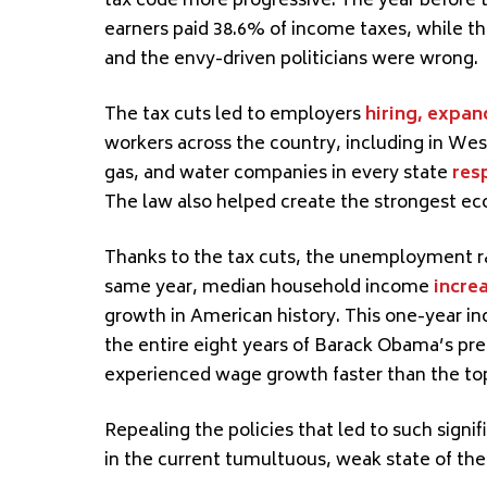
tax code more progressive. The year before t
earners paid 38.6% of income taxes, while th
and the envy-driven politicians were wrong.
The tax cuts led to employers
hiring, expan
workers across the country, including in Wes
gas, and water companies in every state
res
The law also helped create the strongest ec
Thanks to the tax cuts, the unemployment 
same year, median household income
incre
growth in American history. This one-year i
the entire eight years of Barack Obama’s pr
experienced wage growth faster than the to
Repealing the policies that led to such sign
in the current tumultuous, weak state of th