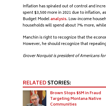
Inflation has spiraled out of control and inc
spent $3,500 more in 2021 due to inflation, 
Budget Model
analysis
. Low-income househ
households will spend about 7% more, whil
Manchin is right to recognize that the econom
However, he should recognize that repealin
Grover Norquist is president of Americans fo
RELATED
STORIES:
Brown Stops $5M in Fraud
Targeting Montana Native
Communities