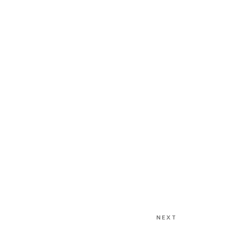
NEXT
Next