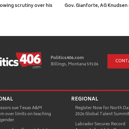
lowing scrutiny over his
Gov. Gianforte, AG Knudsen 
Politics406.com
CONT
Billings, Montana 59106
ONAL
REGIONAL
essors sue Texas A&M
Register Now for North Da
m over limits on teaching
2026 Global Talent Summi
 gender
Labrador Secures Record