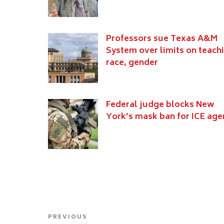
Professors sue Texas A&M
System over limits on teach
race, gender
Federal judge blocks New
York’s mask ban for ICE age
Post
Previous
PREVIOUS