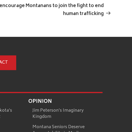
Post
encourage Montanans to join the fight to end
human trafficking
ACT
OPINION
kota’s
Jim Peterson’s Imaginary
t
Kingdom
Montana Seniors Deserve