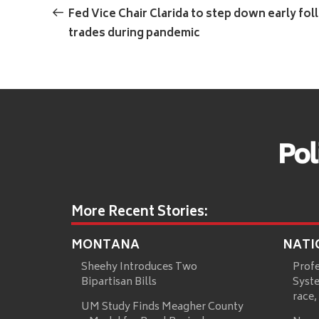
navigation
Post
Fed Vice Chair Clarida to step down early fol
trades during pandemic
More Recent Stories:
MONTANA
NATI
Sheehy Introduces Two
Prof
Bipartisan Bills
Syste
race,
UM Study Finds Meagher County