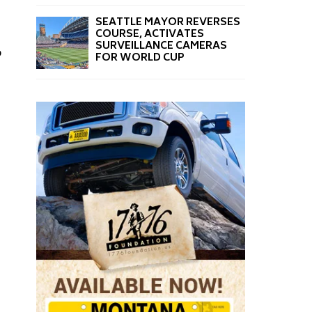
SEATTLE MAYOR REVERSES
COURSE, ACTIVATES
SURVEILLANCE CAMERAS
o
FOR WORLD CUP