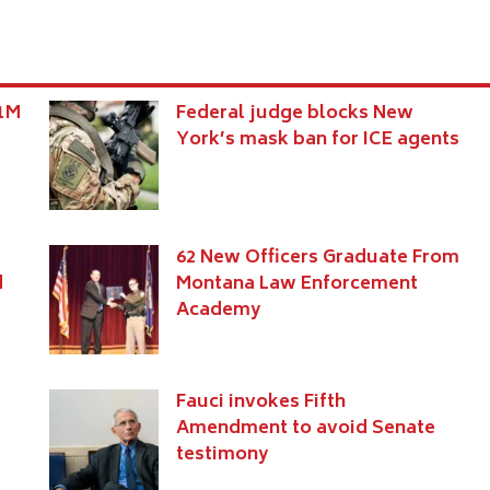
$1M
Federal judge blocks New
York’s mask ban for ICE agents
62 New Officers Graduate From
d
Montana Law Enforcement
Academy
Fauci invokes Fifth
Amendment to avoid Senate
testimony