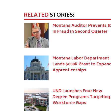
RELATED
STORIES:
Montana Auditor Prevents 
in Fraud in Second Quarter
Montana Labor Department
Lands $800K Grant to Expan
Apprenticeships
UND Launches Four New
Degree Programs Targeting
Workforce Gaps