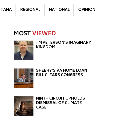
TANA
REGIONAL
NATIONAL
OPINION
MOST
VIEWED
JIM PETERSON’S IMAGINARY
KINGDOM
SHEEHY’S VA HOME LOAN
BILL CLEARS CONGRESS
NINTH CIRCUIT UPHOLDS
DISMISSAL OF CLIMATE
CASE