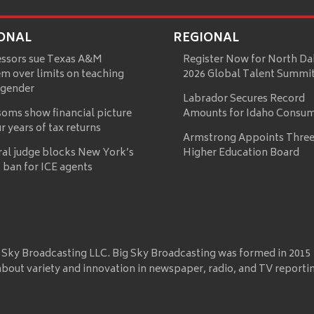
ONAL
REGIONAL
essors sue Texas A&M
Register Now for North Da
m over limits on teaching
2026 Global Talent Summi
 gender
Labrador Secures Record
oms show financial picture
Amounts for Idaho Consu
ur years of tax returns
Armstrong Appoints Three
ral judge blocks New York’s
Higher Education Board
 ban for ICE agents
 Sky Broadcasting LLC. Big Sky Broadcasting was formed in 2015
about variety and innovation in newspaper, radio, and TV reporti