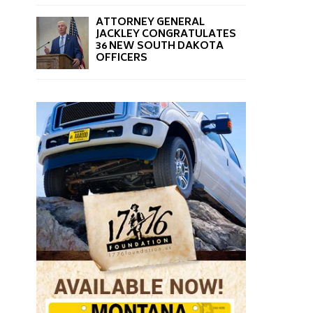
ATTORNEY GENERAL
JACKLEY CONGRATULATES
36 NEW SOUTH DAKOTA
OFFICERS