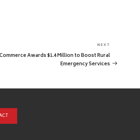
NEXT
Next
Post
ommerce Awards $1.4 Million to Boost Rural
Emergency Services
ACT