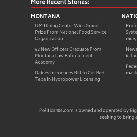
More Recent Stories:
MONTANA
NATI
UM Dining Center Wins Grand
Prof
Prize From National Food Service
Syste
Organization
race,
62 New Officers Graduate From
News
Montana Law Enforcement
in fo
Academy
Fede
Daines Introduces Bill to Cut Red
mask
Tape in Hydropower Licensing
Politics406.com is owned and operated by Big
seeking to bring 