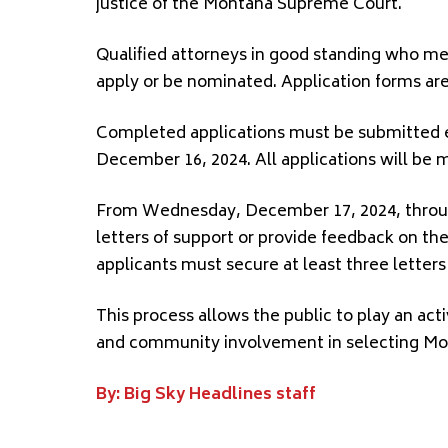
justice of the Montana Supreme Court.
Qualified attorneys in good standing who mee
apply or be nominated. Application forms are
Completed applications must be submitted el
December 16, 2024. All applications will be m
From Wednesday, December 17, 2024, through
letters of support or provide feedback on th
applicants must secure at least three letters
This process allows the public to play an acti
and community involvement in selecting Mont
By: Big Sky Headlines staff