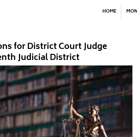
HOME
MON
s for District Court Judge
th Judicial District