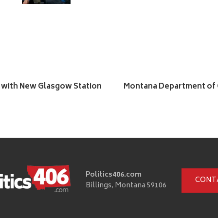
 with New Glasgow Station
Montana Department of C
Politics406.com
CONT
Billings, Montana 59106