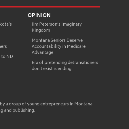
OPINION
kota’s
Jim Peterson’s Imaginary
t
Kingdom
Montana Seniors Deserve
mers
Accountability in Medicare
Advantage
 to ND
Era of pretending detransitioners
don’t exist is ending
 by a group of young entrepreneurs in Montana
ng and publishing.