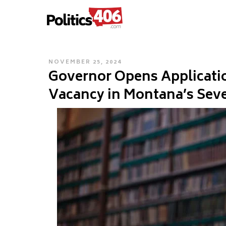
POLITICS406.COM
Skip
to
content
POSTED
NOVEMBER 25, 2024
Governor Opens Application
ON
Vacancy in Montana’s Seven