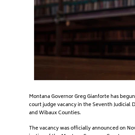
Montana Governor Greg Gianforte has begun ac
court judge vacancy in the Seventh Judicial 
and Wibaux Counties.
The vacancy was officially announced on Nove