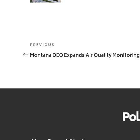
Post
Previous
PREVIOUS
navigation
Post
Montana DEQ Expands Air Quality Monitoring