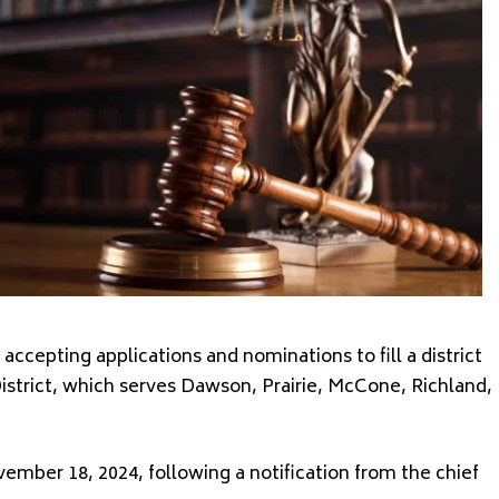
cepting applications and nominations to fill a district
District, which serves Dawson, Prairie, McCone, Richland,
mber 18, 2024, following a notification from the chief