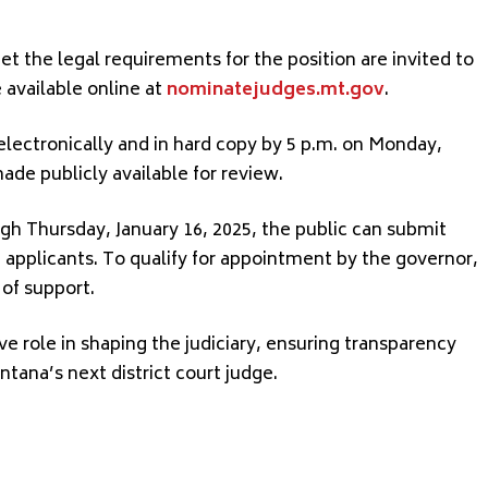
t the legal requirements for the position are invited to
 available online at
nominatejudges.mt.gov
.
ectronically and in hard copy by 5 p.m. on Monday,
ade publicly available for review.
 Thursday, January 16, 2025, the public can submit
e applicants. To qualify for appointment by the governor,
 of support.
ve role in shaping the judiciary, ensuring transparency
ana’s next district court judge.