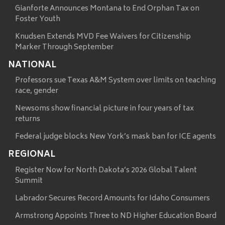
Gianforte Announces Montana to End Orphan Tax on
Foster Youth
Knudsen Extends MVD Fee Waivers for Citizenship
Marker Through September
NATIONAL
Professors sue Texas A&M System over limits on teaching
race, gender
Newsoms show financial picture in four years of tax
returns
Federal judge blocks New York’s mask ban for ICE agents
REGIONAL
Register Now for North Dakota’s 2026 Global Talent
Summit
Labrador Secures Record Amounts for Idaho Consumers
Armstrong Appoints Three to ND Higher Education Board