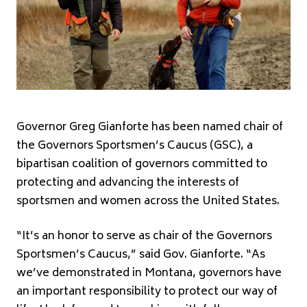
Governor Greg Gianforte has been named chair of
the Governors Sportsmen’s Caucus (GSC), a
bipartisan coalition of governors committed to
protecting and advancing the interests of
sportsmen and women across the United States.
“It’s an honor to serve as chair of the Governors
Sportsmen’s Caucus,” said Gov. Gianforte. “As
we’ve demonstrated in Montana, governors have
an important responsibility to protect our way of