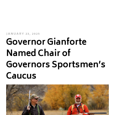
POSTED
JANUARY 23, 2025
Governor Gianforte
ON
Named Chair of
Governors Sportsmen’s
Caucus