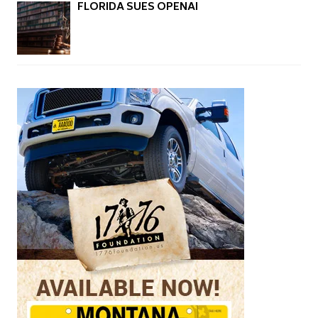
FLORIDA SUES OPENAI