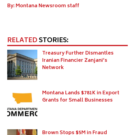
By: Montana Newsroom staff
RELATED
STORIES:
Treasury Further Dismantles
Iranian Financier Zanjani’s
Network
Montana Lands $781K in Export
Grants for Small Businesses
Brown Stops $5M in Fraud