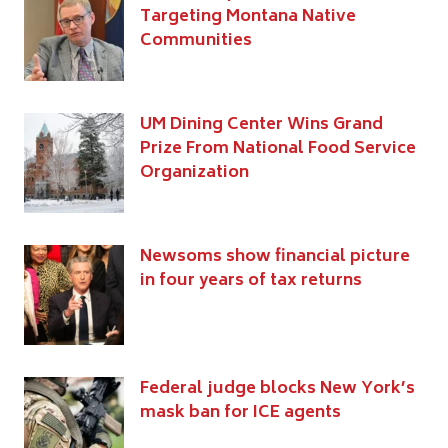
Targeting Montana Native
Communities
UM Dining Center Wins Grand
Prize From National Food Service
Organization
Newsoms show financial picture
in four years of tax returns
Federal judge blocks New York’s
mask ban for ICE agents