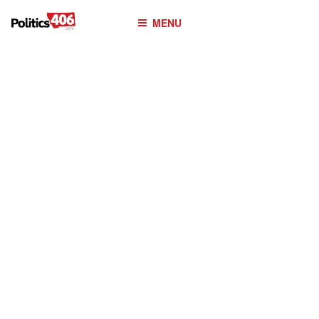
POLITICS406.COM
Skip
MENU
to
content