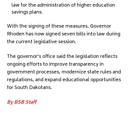
law for the administration of higher education
savings plans.
With the signing of these measures, Governor
Rhoden has now signed seven bills into law during
the current legislative session.
The governor’s office said the legislation reflects
ongoing efforts to improve transparency in
government processes, modernize state rules and
regulations, and expand educational opportunities
for South Dakotans.
By BSB Staff