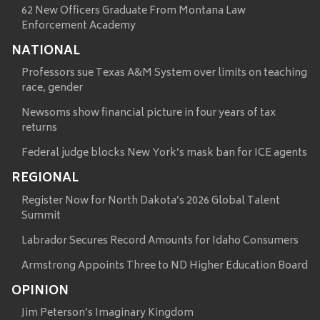
62 New Officers Graduate From Montana Law
Enforcement Academy
NATIONAL
Professors sue Texas A&M System over limits on teaching
race, gender
Newsoms show financial picture in four years of tax
returns
Federal judge blocks New York’s mask ban for ICE agents
REGIONAL
Register Now for North Dakota’s 2026 Global Talent
Summit
Labrador Secures Record Amounts for Idaho Consumers
Armstrong Appoints Three to ND Higher Education Board
OPINION
Jim Peterson’s Imaginary Kingdom