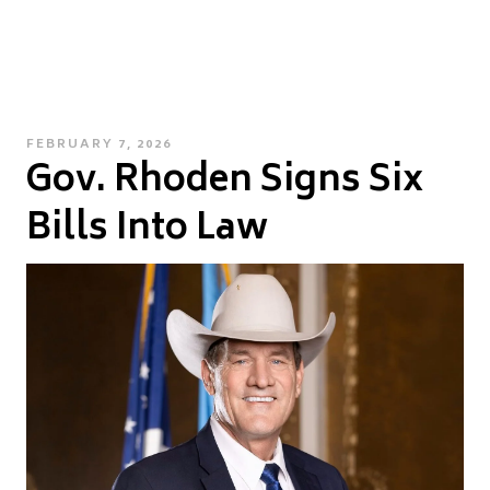
POSTED
FEBRUARY 7, 2026
Gov. Rhoden Signs Six
ON
Bills Into Law