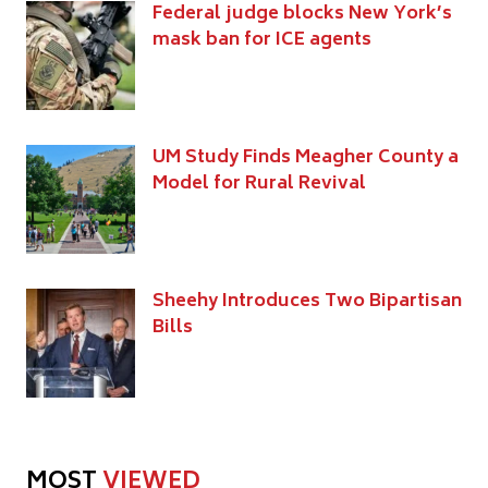
Federal judge blocks New York’s
mask ban for ICE agents
UM Study Finds Meagher County a
Model for Rural Revival
Sheehy Introduces Two Bipartisan
Bills
MOST
VIEWED