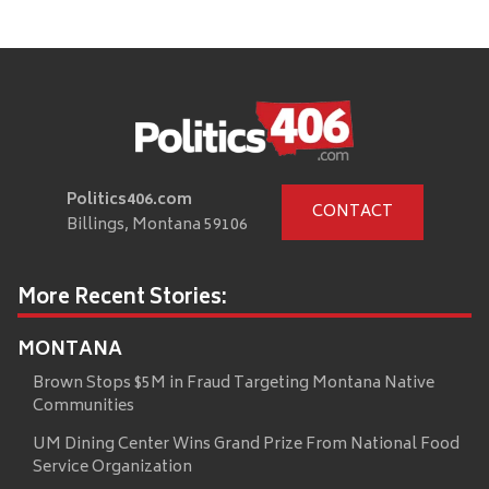
Politics406.com
CONTACT
Billings, Montana 59106
More Recent Stories:
MONTANA
Brown Stops $5M in Fraud Targeting Montana Native
Communities
UM Dining Center Wins Grand Prize From National Food
Service Organization