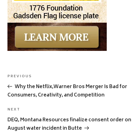
Post
Previous
PREVIOUS
navigation
Post
Why the Netflix,Warner Bros Merger Is Bad for
Consumers, Creativity, and Competition
Next
NEXT
Post
DEQ, Montana Resources finalize consent order on
August water incident in Butte