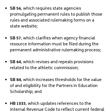
SB 56
, which requires state agencies
promulgating permanent rules to publish those
rules and associated rulemaking forms on a
state website;
SB 57
, which clarifies when agency financial
resource information must be filed during the
permanent administrative rulemaking process;
SB 64
, which revises and repeals provisions
related to the athletic commission;
SB 84
, which increases thresholds for the value
of and eligibility for the Partners in Education
Scholarship; and
HB 1033
, which updates references to the
Internal Revenue Code to reflect current federal