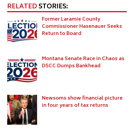
RELATED
STORIES:
Former Laramie County
Commissioner Hasenauer Seeks
Return to Board
Montana Senate Race in Chaos as
DSCC Dumps Bankhead
Newsoms show financial picture
in four years of tax returns