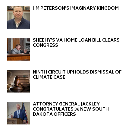
JIM PETERSON’S IMAGINARY KINGDOM
SHEEHY’S VA HOME LOAN BILL CLEARS
CONGRESS
NINTH CIRCUIT UPHOLDS DISMISSAL OF
CLIMATE CASE
ATTORNEY GENERAL JACKLEY
CONGRATULATES 36 NEW SOUTH
DAKOTA OFFICERS