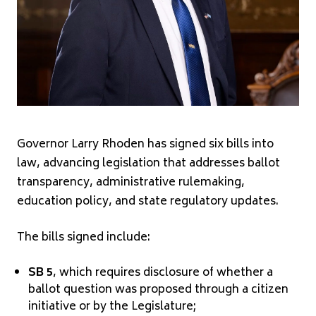
Governor Larry Rhoden has signed six bills into
law, advancing legislation that addresses ballot
transparency, administrative rulemaking,
education policy, and state regulatory updates.
The bills signed include:
SB 5
, which requires disclosure of whether a
ballot question was proposed through a citizen
initiative or by the Legislature;