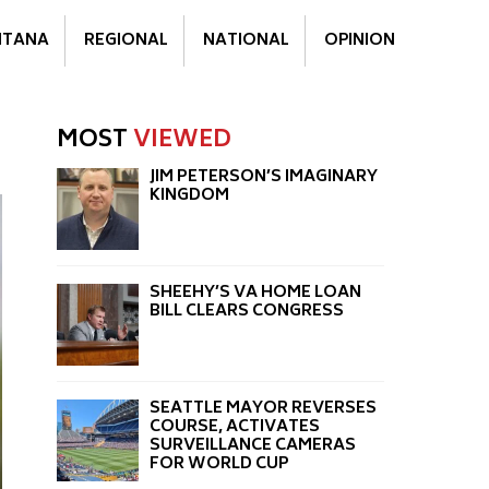
TANA
REGIONAL
NATIONAL
OPINION
MOST
VIEWED
JIM PETERSON’S IMAGINARY
KINGDOM
SHEEHY’S VA HOME LOAN
BILL CLEARS CONGRESS
SEATTLE MAYOR REVERSES
COURSE, ACTIVATES
SURVEILLANCE CAMERAS
FOR WORLD CUP