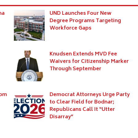
na
UND Launches Four New
Degree Programs Targeting
Workforce Gaps
Knudsen Extends MVD Fee
Waivers for Citizenship Marker
Through September
rom
Democrat Attorneys Urge Party
to Clear Field for Bodnar;
Republicans Call It “Utter
Disarray”