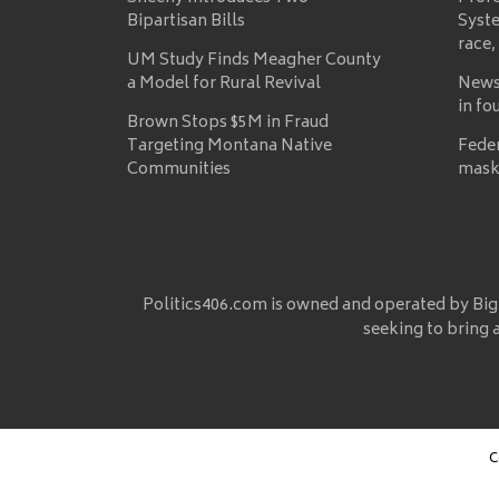
Bipartisan Bills
Syste
race,
UM Study Finds Meagher County
a Model for Rural Revival
News
in fo
Brown Stops $5M in Fraud
Targeting Montana Native
Fede
Communities
mask
Politics406.com is owned and operated by Big
seeking to bring 
C