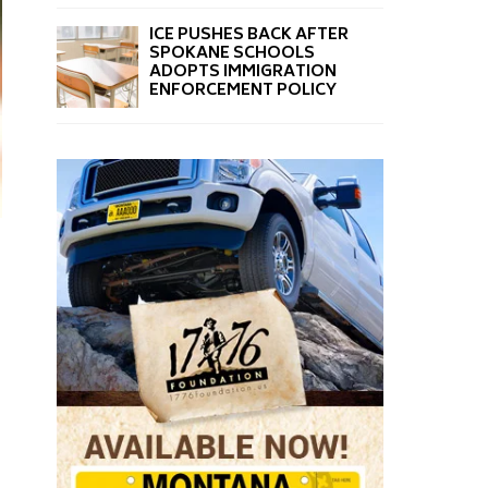
ICE PUSHES BACK AFTER
SPOKANE SCHOOLS
ADOPTS IMMIGRATION
ENFORCEMENT POLICY