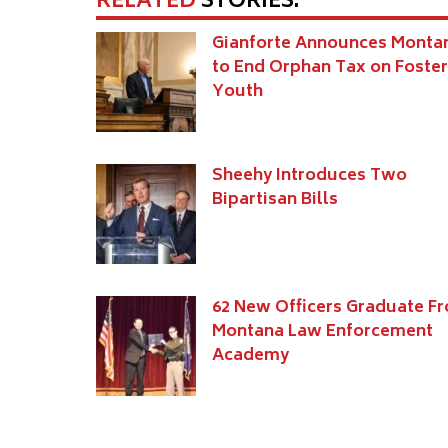
RELATED
STORIES:
Gianforte Announces Monta
to End Orphan Tax on Foster
Youth
Sheehy Introduces Two
Bipartisan Bills
62 New Officers Graduate F
Montana Law Enforcement
Academy