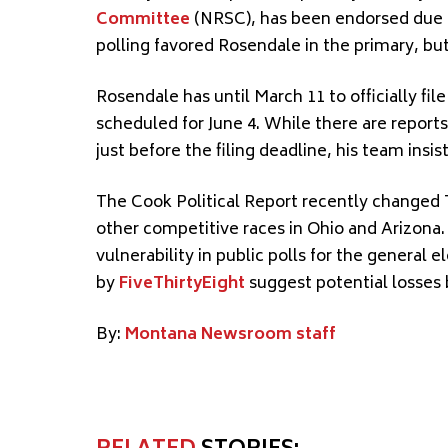
Committee
(NRSC), has been endorsed due t
polling favored Rosendale in the primary, b
Rosendale has until March 11 to officially fi
scheduled for June 4. While there are report
just before the filing deadline, his team insis
The Cook Political Report recently changed T
other competitive races in Ohio and Arizona.
vulnerability in public polls for the genera
by
FiveThirtyEight
suggest potential losses 
By:
Montana Newsroom staff