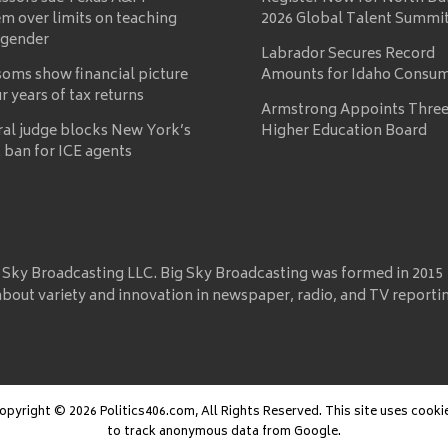
m over limits on teaching
2026 Global Talent Summi
 gender
Labrador Secures Record
oms show financial picture
Amounts for Idaho Consu
ur years of tax returns
Armstrong Appoints Three
ral judge blocks New York’s
Higher Education Board
 ban for ICE agents
 Sky Broadcasting LLC. Big Sky Broadcasting was formed in 2015
about variety and innovation in newspaper, radio, and TV reporti
opyright © 2026 Politics406.com, All Rights Reserved. This site uses cooki
to track anonymous data from Google.