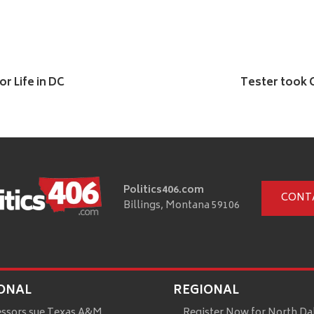
r Life in DC
Tester took 
Politics406.com
CONT
Billings, Montana 59106
ONAL
REGIONAL
essors sue Texas A&M
Register Now for North Da