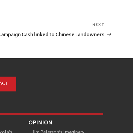
NEXT
Next
Post
Campaign Cash linked to Chinese Landowners
ACT
OPINION
kota’s
Jim Peterson’s Imaginary