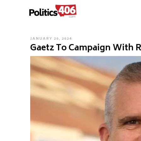
POLITICS406.COM
Skip
to
content
POSTED
JANUARY 20, 2024
Gaetz To Campaign With R
ON