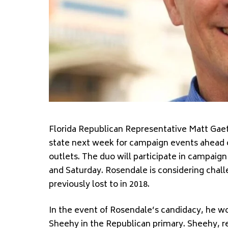
Florida Republican Representative Matt Gaetz
state next week for campaign events ahead o
outlets. The duo will participate in campaig
and Saturday. Rosendale is considering cha
previously lost to in 2018.
In the event of Rosendale’s candidacy, he 
Sheehy in the Republican primary. Sheehy, r