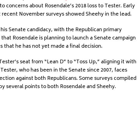
o concerns about Rosendale’s 2018 loss to Tester. Early
ut recent November surveys showed Sheehy in the lead.
le his Senate candidacy, with the Republican primary
s that Rosendale is planning to launch a Senate campaign
ts that he has not yet made a final decision.
ester’s seat from “Lean D” to “Toss Up,” aligning it with
 Tester, who has been in the Senate since 2007, faces
l election against both Republicans. Some surveys compiled
by several points to both Rosendale and Sheehy.