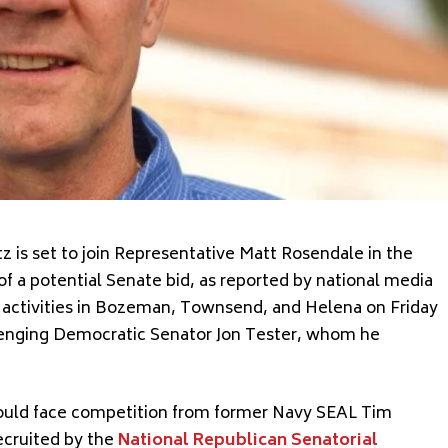
 is set to join Representative Matt Rosendale in the
f a potential Senate bid, as reported by national media
n activities in Bozeman, Townsend, and Helena on Friday
llenging Democratic Senator Jon Tester, whom he
would face competition from former Navy SEAL Tim
ecruited by the
National Republican Senatorial