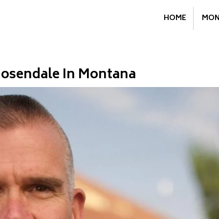
HOME
MON
osendale In Montana