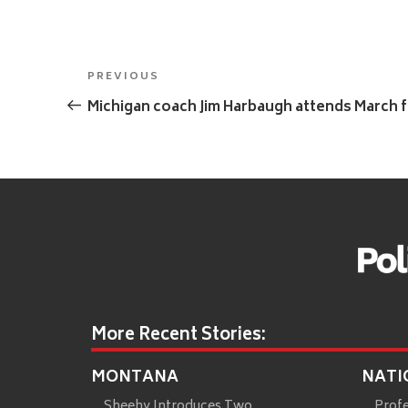
Post
Previous
PREVIOUS
navigation
Post
Michigan coach Jim Harbaugh attends March fo
More Recent Stories:
MONTANA
NATI
Sheehy Introduces Two
Prof