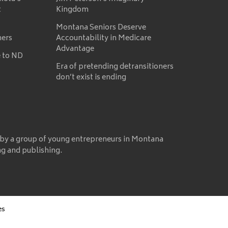
t
Kingdom
Montana Seniors Deserve
mers
Accountability in Medicare
Advantage
 to ND
Era of pretending detransitioners
don’t exist is ending
 by a group of young entrepreneurs in Montana
ng and publishing.
es