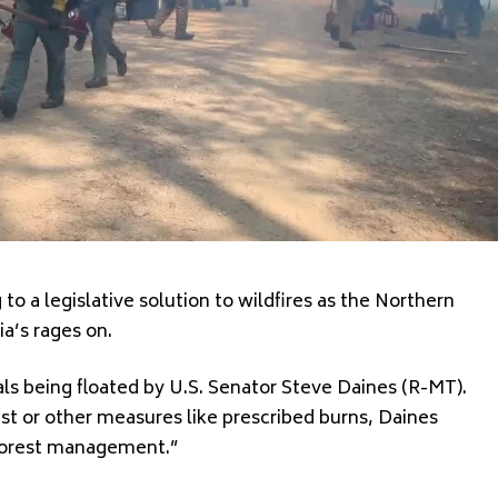
o a legislative solution to wildfires as the Northern
a’s rages on.
ls being floated by U.S. Senator Steve Daines (R-MT).
est or other measures like prescribed burns, Daines
 forest management.”