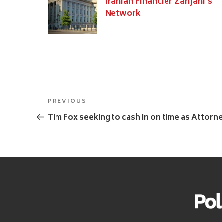
Iranian Financier Zanjani’s
Network
Post
Previous
PREVIOUS
navigation
Post
Tim Fox seeking to cash in on time as Attorn