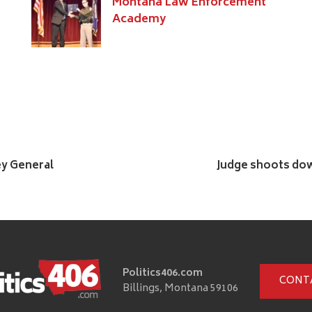
Montana Law Enforcement
Academy
ey General
Judge shoots dow
Politics406.com
CONT
Billings, Montana 59106