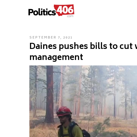
POLITICS406.COM
Skip
to
content
POSTED
SEPTEMBER 7, 2021
Daines pushes bills to cut 
ON
management