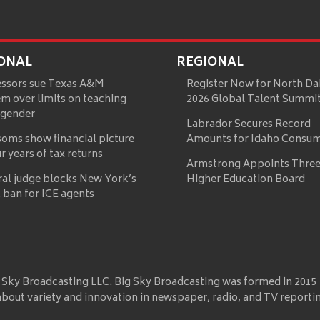
ONAL
REGIONAL
essors sue Texas A&M
Register Now for North Da
m over limits on teaching
2026 Global Talent Summi
 gender
Labrador Secures Record
oms show financial picture
Amounts for Idaho Consu
ur years of tax returns
Armstrong Appoints Three
ral judge blocks New York’s
Higher Education Board
 ban for ICE agents
 Sky Broadcasting LLC. Big Sky Broadcasting was formed in 2015
about variety and innovation in newspaper, radio, and TV reporti