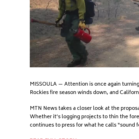
MISSOULA — Attention is once again turning t
Rockies fire season winds down, and Californi
MTN News takes a closer look at the proposa
Whether it’s logging projects to thin the for
continues to press for what he calls “sound