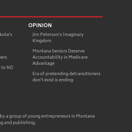
OPINION
kota’s
Jim Peterson’s Imaginary
t
Kingdom
Montana Seniors Deserve
mers
Accountability in Medicare
Advantage
 to ND
Era of pretending detransitioners
don’t exist is ending
 by a group of young entrepreneurs in Montana
ng and publishing.