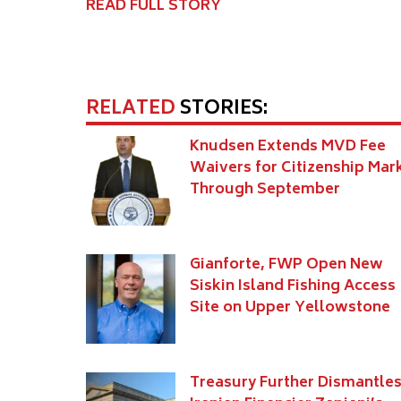
READ FULL STORY
RELATED
STORIES:
Knudsen Extends MVD Fee
Waivers for Citizenship Mar
Through September
Gianforte, FWP Open New
Siskin Island Fishing Access
Site on Upper Yellowstone
Treasury Further Dismantle