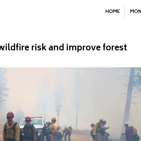
HOME
MON
wildfire risk and improve forest