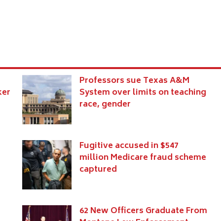
Professors sue Texas A&M
ker
System over limits on teaching
race, gender
Fugitive accused in $547
million Medicare fraud scheme
captured
s
62 New Officers Graduate From