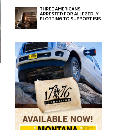
THREE AMERICANS
ARRESTED FOR ALLEGEDLY
PLOTTING TO SUPPORT ISIS