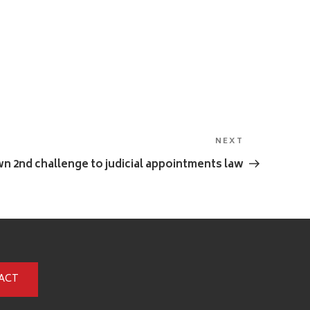
NEXT
Next
Post
n 2nd challenge to judicial appointments law
ACT