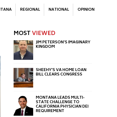
TANA
REGIONAL
NATIONAL
OPINION
MOST
VIEWED
JIM PETERSON’S IMAGINARY
KINGDOM
SHEEHY’S VA HOME LOAN
BILL CLEARS CONGRESS
MONTANA LEADS MULTI-
STATE CHALLENGE TO
CALIFORNIA PHYSICIAN DEI
REQUIREMENT