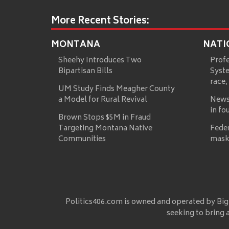
More Recent Stories:
MONTANA
NATI
Sheehy Introduces Two
Prof
Bipartisan Bills
Syste
race,
UM Study Finds Meagher County
a Model for Rural Revival
News
in fo
Brown Stops $5M in Fraud
Targeting Montana Native
Fede
Communities
mask
Politics406.com is owned and operated by Big
seeking to bring 