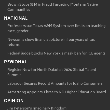
Brown Stops $5M in Fraud Targeting Montana Native
Communities
NATIONAL
Professors sue Texas A&M System over limits on teaching
race, gender
Newsoms show financial picture in four years of tax
returns
Federal judge blocks New York’s mask ban for ICE agents
REGIONAL
Register Now for North Dakota’s 2026 Global Talent
Summit
Labrador Secures Record Amounts for Idaho Consumers
Armstrong Appoints Three to ND Higher Education Board
OPINION
Jim Peterson’s Imaginary Kingdom