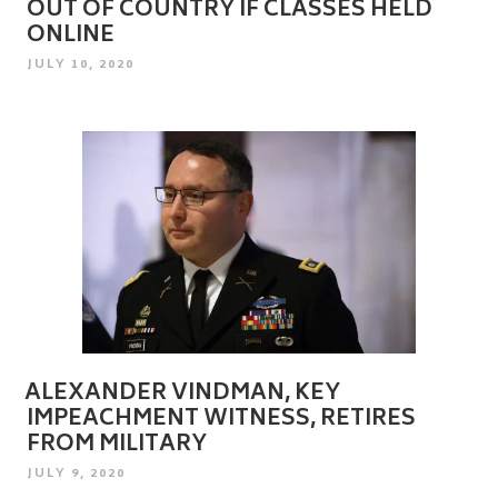
OUT OF COUNTRY IF CLASSES HELD
ONLINE
POSTED
JULY 10, 2020
ON
ALEXANDER VINDMAN, KEY
IMPEACHMENT WITNESS, RETIRES
FROM MILITARY
POSTED
JULY 9, 2020
ON