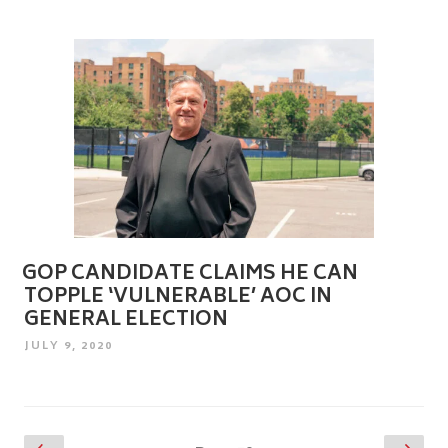
GOP CANDIDATE CLAIMS HE CAN
TOPPLE ‘VULNERABLE’ AOC IN
GENERAL ELECTION
POSTED
JULY 9, 2020
ON