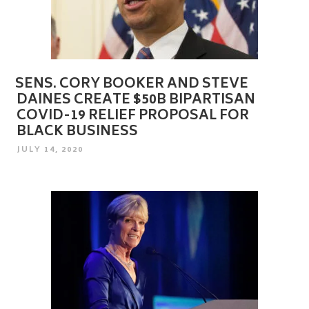
SENS. CORY BOOKER AND STEVE
DAINES CREATE $50B BIPARTISAN
COVID-19 RELIEF PROPOSAL FOR
BLACK BUSINESS
POSTED
JULY 14, 2020
ON