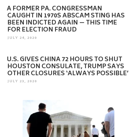
A FORMER PA. CONGRESSMAN
CAUGHT IN 1970S ABSCAM STING HAS
BEEN INDICTED AGAIN — THIS TIME
FOR ELECTION FRAUD
POSTED
JULY 24, 2020
ON
U.S. GIVES CHINA 72 HOURS TO SHUT
HOUSTON CONSULATE, TRUMP SAYS
OTHER CLOSURES ‘ALWAYS POSSIBLE’
POSTED
JULY 23, 2020
ON