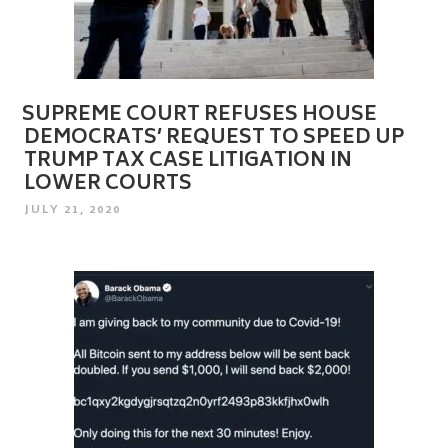
SUPREME COURT REFUSES HOUSE
DEMOCRATS’ REQUEST TO SPEED UP
TRUMP TAX CASE LITIGATION IN
LOWER COURTS
POSTED
JULY 21, 2020
ON