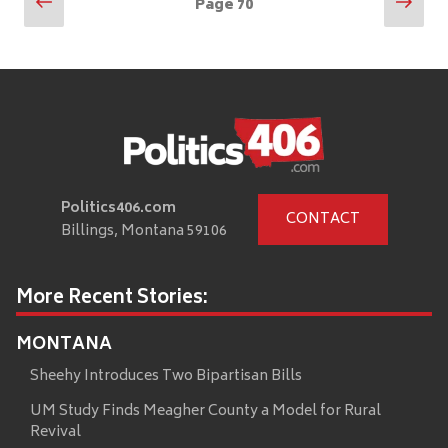
Posts
Previous
Nex
Page
70
page
pag
pagination
Politics406.com
CONTACT
Billings, Montana 59106
More Recent Stories:
MONTANA
Sheehy Introduces Two Bipartisan Bills
UM Study Finds Meagher County a Model for Rural
Revival