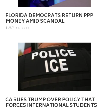
FLORIDA DEMOCRATS RETURN PPP
MONEY AMID SCANDAL
POSTED
JULY 10, 2020
ON
CA SUES TRUMP OVER POLICY THAT
FORCES INTERNATIONAL STUDENTS