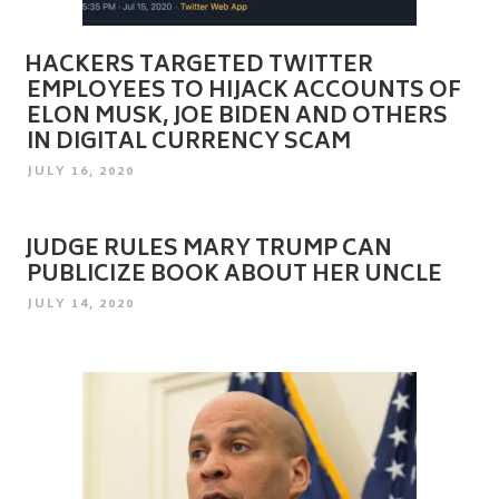
HACKERS TARGETED TWITTER
EMPLOYEES TO HIJACK ACCOUNTS OF
ELON MUSK, JOE BIDEN AND OTHERS
IN DIGITAL CURRENCY SCAM
POSTED
JULY 16, 2020
ON
JUDGE RULES MARY TRUMP CAN
PUBLICIZE BOOK ABOUT HER UNCLE
POSTED
JULY 14, 2020
ON