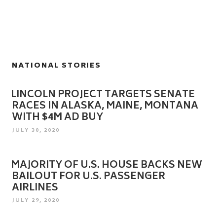
NATIONAL STORIES
LINCOLN PROJECT TARGETS SENATE
RACES IN ALASKA, MAINE, MONTANA
WITH $4M AD BUY
POSTED
JULY 30, 2020
ON
MAJORITY OF U.S. HOUSE BACKS NEW
BAILOUT FOR U.S. PASSENGER
AIRLINES
POSTED
JULY 29, 2020
ON