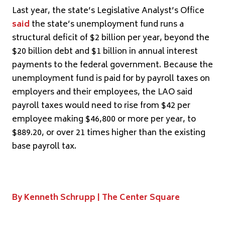
Last year, the state’s Legislative Analyst’s Office
said
the state’s unemployment fund runs a
structural deficit of $2 billion per year, beyond the
$20 billion debt and $1 billion in annual interest
payments to the federal government. Because the
unemployment fund is paid for by payroll taxes on
employers and their employees, the LAO said
payroll taxes would need to rise from $42 per
employee making $46,800 or more per year, to
$889.20, or over 21 times higher than the existing
base payroll tax.
By Kenneth Schrupp | The Center Square