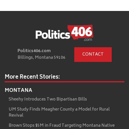
Politics406.com
CONTACT
Billings, Montana 59106
More Recent Stories:
MONTANA
Sheehy Introduces Two Bipartisan Bills
UM Study Finds Meagher County a Model for Rural
Revival
Brown Stops $5M in Fraud Targeting Montana Native