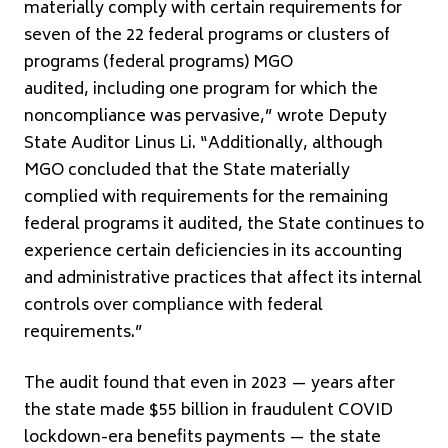
materially comply with certain requirements for
seven of the 22 federal programs or clusters of
programs (federal programs) MGO
audited, including one program for which the
noncompliance was pervasive,” wrote Deputy
State Auditor Linus Li. “Additionally, although
MGO concluded that the State materially
complied with requirements for the remaining
federal programs it audited, the State continues to
experience certain deficiencies in its accounting
and administrative practices that affect its internal
controls over compliance with federal
requirements.”
The audit found that even in 2023 — years after
the state made $55 billion in fraudulent COVID
lockdown-era benefits payments — the state