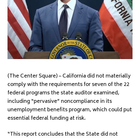
(The Center Square) – California did not materially
comply with the requirements for seven of the 22
federal programs the state auditor examined,
including “pervasive” noncompliance in its
unemployment benefits program, which could put
essential federal funding at risk.
“This report concludes that the State did not