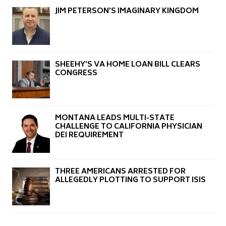
JIM PETERSON’S IMAGINARY KINGDOM
SHEEHY’S VA HOME LOAN BILL CLEARS
CONGRESS
MONTANA LEADS MULTI-STATE
CHALLENGE TO CALIFORNIA PHYSICIAN
DEI REQUIREMENT
THREE AMERICANS ARRESTED FOR
ALLEGEDLY PLOTTING TO SUPPORT ISIS