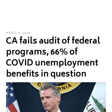
POSTED
APRIL 5, 2025
CA fails audit of federal
ON
programs, 66% of
COVID unemployment
benefits in question