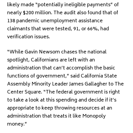
likely made “potentially ineligible payments” of
nearly $200 million. The audit also found that of
138 pandemic unemployment assistance
claimants that were tested, 91, or 66%, had
verification issues.
“While Gavin Newsom chases the national
spotlight, Californians are left with an
administration that can’t accomplish the basic
functions of government,” said California State
Assembly Minority Leader James Gallagher to The
Center Square. “The federal government is right
to take a look at this spending and decide if it’s
appropriate to keep throwing resources at an
administration that treats it like Monopoly
money.”