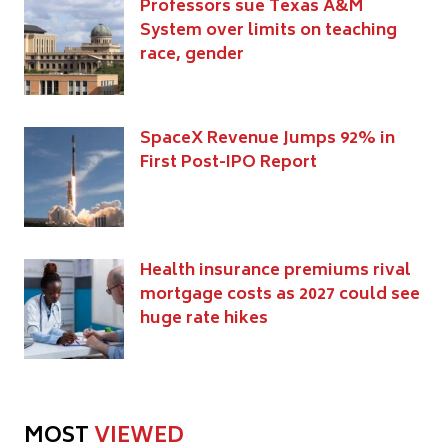
Professors sue Texas A&M
System over limits on teaching
race, gender
SpaceX Revenue Jumps 92% in
First Post-IPO Report
Health insurance premiums rival
mortgage costs as 2027 could see
huge rate hikes
MOST
VIEWED