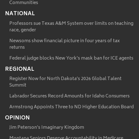
Communities
NATIONAL
Professors sue Texas A&M System over limits on teaching
race, gender
Newsoms show financial picture in four years of tax
returns
Federal judge blocks New York’s mask ban for ICE agents
REGIONAL
Register Now for North Dakota’s 2026 Global Talent
Summit
Labrador Secures Record Amounts for Idaho Consumers
Armstrong Appoints Three to ND Higher Education Board
OPINION
Jim Peterson’s Imaginary Kingdom
Montana Seniors Deserve Accountability in Medicare