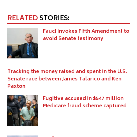
RELATED
STORIES:
Fauci invokes Fifth Amendment to
avoid Senate testimony
Tracking the money raised and spent in the U.S.
Senate race between James Talarico and Ken
Paxton
Fugitive accused in $547 million
Medicare fraud scheme captured