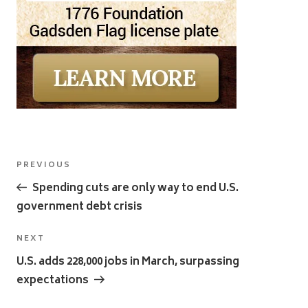
Post
Previous
PREVIOUS
navigation
Post
Spending cuts are only way to end U.S.
government debt crisis
Next
NEXT
Post
U.S. adds 228,000 jobs in March, surpassing
expectations