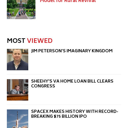
Model for Rural Revival
MOST
VIEWED
JIM PETERSON’S IMAGINARY KINGDOM
SHEEHY’S VA HOME LOAN BILL CLEARS
CONGRESS
SPACEX MAKES HISTORY WITH RECORD-
BREAKING $75 BILLION IPO