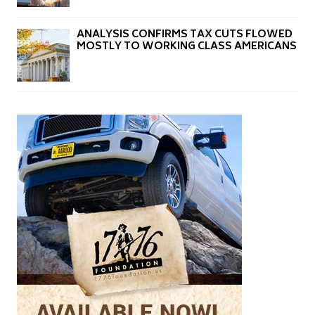
ANALYSIS CONFIRMS TAX CUTS FLOWED
MOSTLY TO WORKING CLASS AMERICANS