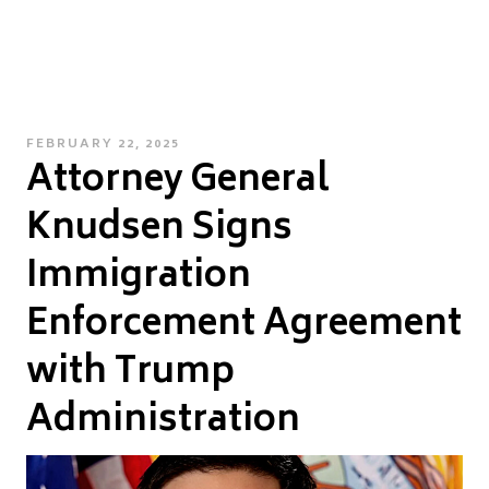
POSTED
FEBRUARY 22, 2025
Attorney General
ON
Knudsen Signs
Immigration
Enforcement Agreement
with Trump
Administration