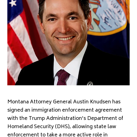
Montana Attorney General Austin Knudsen has
signed an immigration enforcement agreement
with the Trump Administration’s Department of
Homeland Security (DHS), allowing state law
enforcement to take a more active role in