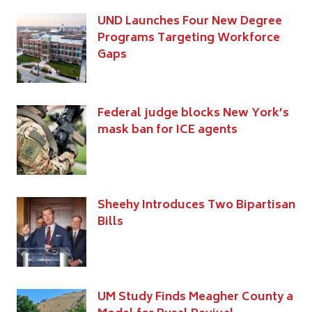
UND Launches Four New Degree
Programs Targeting Workforce
Gaps
Federal judge blocks New York’s
mask ban for ICE agents
Sheehy Introduces Two Bipartisan
Bills
UM Study Finds Meagher County a