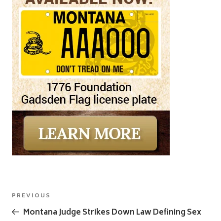
Post
Previous
PREVIOUS
navigation
Post
Montana Judge Strikes Down Law Defining Sex