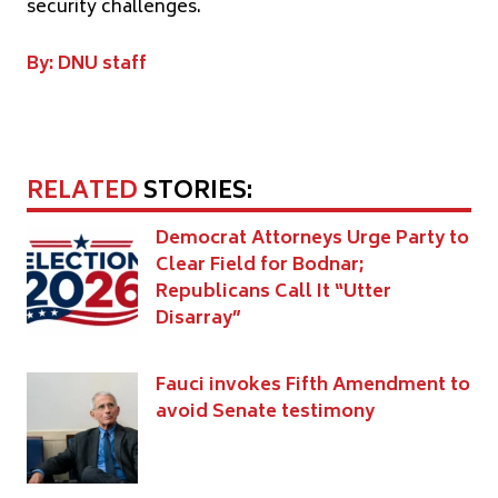
security challenges.
By: DNU staff
RELATED
STORIES:
Democrat Attorneys Urge Party to
Clear Field for Bodnar;
Republicans Call It “Utter
Disarray”
Fauci invokes Fifth Amendment to
avoid Senate testimony