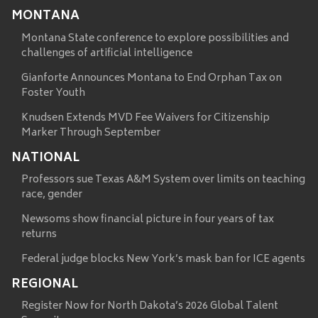
MONTANA
Montana State conference to explore possibilities and
challenges of artificial intelligence
Gianforte Announces Montana to End Orphan Tax on
Foster Youth
Knudsen Extends MVD Fee Waivers for Citizenship
Marker Through September
NATIONAL
Professors sue Texas A&M System over limits on teaching
race, gender
Newsoms show financial picture in four years of tax
returns
Federal judge blocks New York’s mask ban for ICE agents
REGIONAL
Register Now for North Dakota’s 2026 Global Talent