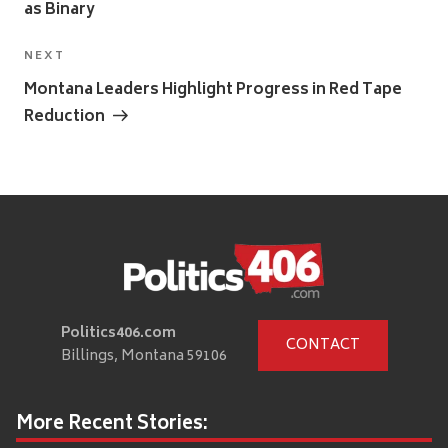
as Binary
Next
NEXT
Post
Montana Leaders Highlight Progress in Red Tape
Reduction
Politics406.com
CONTACT
Billings, Montana 59106
More Recent Stories: