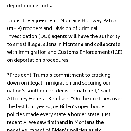
deportation efforts.
Under the agreement, Montana Highway Patrol
(MHP) troopers and Division of Criminal
Investigation (DCI) agents will have the authority
to arrest illegal aliens in Montana and collaborate
with Immigration and Customs Enforcement (ICE)
on deportation procedures.
“President Trump’s commitment to cracking
down on illegal immigration and securing our
nation’s southern border is unmatched,” said
Attorney General Knudsen. “On the contrary, over
the last four years, Joe Biden’s open border
policies made every state a border state. Just
recently, we saw firsthand in Montana the
negative impact of Biden’s policies as six