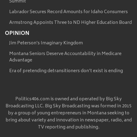
Summit
Labrador Secures Record Amounts for Idaho Consumers
Armstrong Appoints Three to ND Higher Education Board
OPINION
Jim Peterson’s Imaginary Kingdom
Montana Seniors Deserve Accountability in Medicare
Advantage
Era of pretending detransitioners don’t exist is ending
Politics406.com is owned and operated by Big Sky
Broadcasting LLC. Big Sky Broadcasting was formed in 2015
by a group of young entrepreneurs in Montana seeking to
bring about variety and innovation in newspaper, radio, and
TV reporting and publishing.