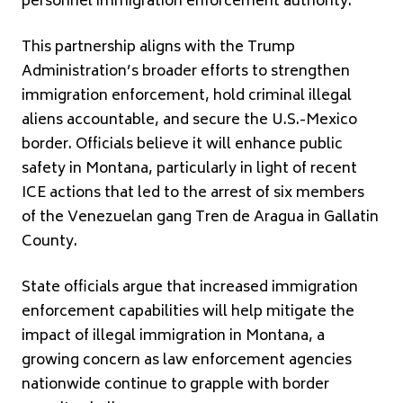
personnel immigration enforcement authority.
This partnership aligns with the Trump
Administration’s broader efforts to strengthen
immigration enforcement, hold criminal illegal
aliens accountable, and secure the U.S.-Mexico
border. Officials believe it will enhance public
safety in Montana, particularly in light of recent
ICE actions that led to the arrest of six members
of the Venezuelan gang Tren de Aragua in Gallatin
County.
State officials argue that increased immigration
enforcement capabilities will help mitigate the
impact of illegal immigration in Montana, a
growing concern as law enforcement agencies
nationwide continue to grapple with border