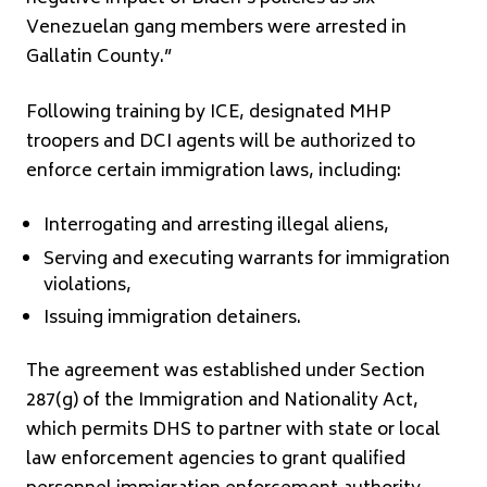
Venezuelan gang members were arrested in
Gallatin County.”
Following training by ICE, designated MHP
troopers and DCI agents will be authorized to
enforce certain immigration laws, including:
Interrogating and arresting illegal aliens,
Serving and executing warrants for immigration
violations,
Issuing immigration detainers.
The agreement was established under Section
287(g) of the Immigration and Nationality Act,
which permits DHS to partner with state or local
law enforcement agencies to grant qualified