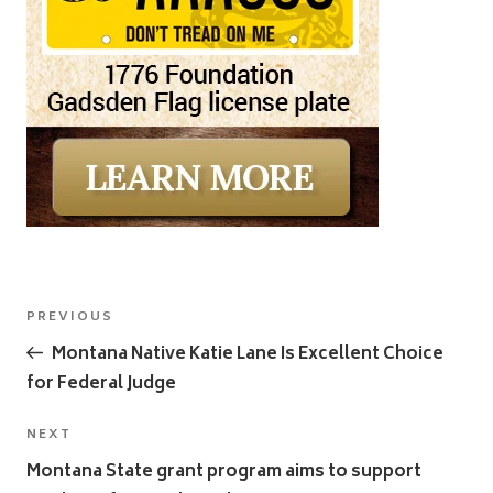
Post
Previous
PREVIOUS
navigation
Post
Montana Native Katie Lane Is Excellent Choice
for Federal Judge
Next
NEXT
Post
Montana State grant program aims to support