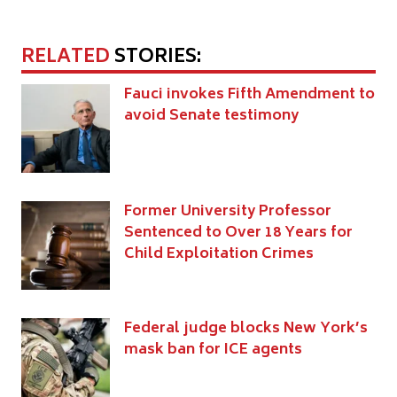
RELATED
STORIES:
Fauci invokes Fifth Amendment to
avoid Senate testimony
Former University Professor
Sentenced to Over 18 Years for
Child Exploitation Crimes
Federal judge blocks New York’s
mask ban for ICE agents