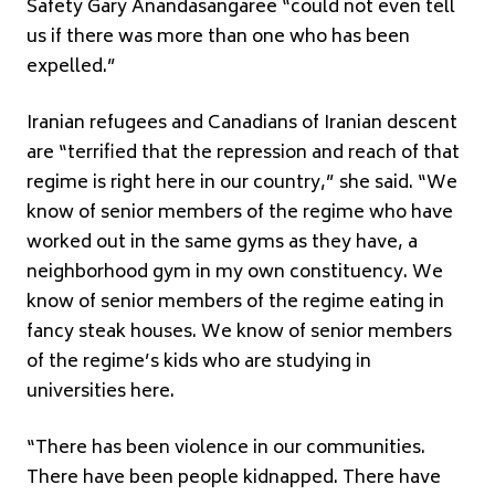
Safety Gary Anandasangaree “could not even tell
us if there was more than one who has been
expelled.”
Iranian refugees and Canadians of Iranian descent
are “terrified that the repression and reach of that
regime is right here in our country,” she said. “We
know of senior members of the regime who have
worked out in the same gyms as they have, a
neighborhood gym in my own constituency. We
know of senior members of the regime eating in
fancy steak houses. We know of senior members
of the regime’s kids who are studying in
universities here.
“There has been violence in our communities.
There have been people kidnapped. There have