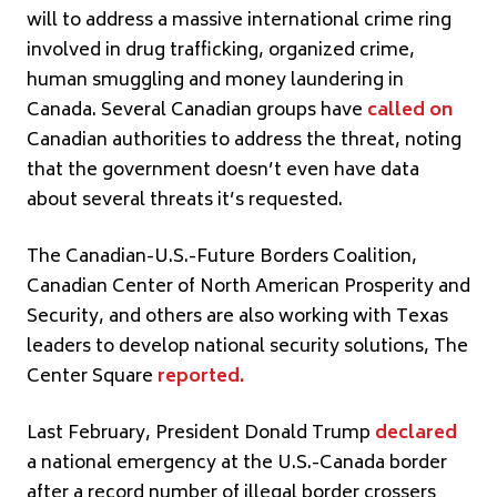
will to address a massive international crime ring
involved in drug trafficking, organized crime,
human smuggling and money laundering in
Canada. Several Canadian groups have
called on
Canadian authorities to address the threat, noting
that the government doesn’t even have data
about several threats it’s requested.
The Canadian-U.S.-Future Borders Coalition,
Canadian Center of North American Prosperity and
Security, and others are also working with Texas
leaders to develop national security solutions, The
Center Square
reported
.
Last February, President Donald Trump
declared
a national emergency at the U.S.-Canada border
after a record number of illegal border crossers