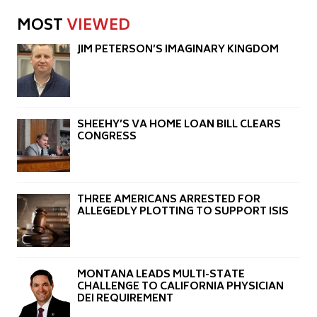
MOST
VIEWED
JIM PETERSON’S IMAGINARY KINGDOM
SHEEHY’S VA HOME LOAN BILL CLEARS
CONGRESS
THREE AMERICANS ARRESTED FOR
ALLEGEDLY PLOTTING TO SUPPORT ISIS
MONTANA LEADS MULTI-STATE
CHALLENGE TO CALIFORNIA PHYSICIAN
DEI REQUIREMENT