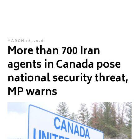
POSTED
MARCH 16, 2026
More than 700 Iran
ON
agents in Canada pose
national security threat,
MP warns