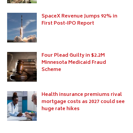
SpaceX Revenue Jumps 92% in
First Post-IPO Report
Four Plead Guilty in $2.2M
Minnesota Medicaid Fraud
Scheme
Health insurance premiums rival
mortgage costs as 2027 could see
huge rate hikes