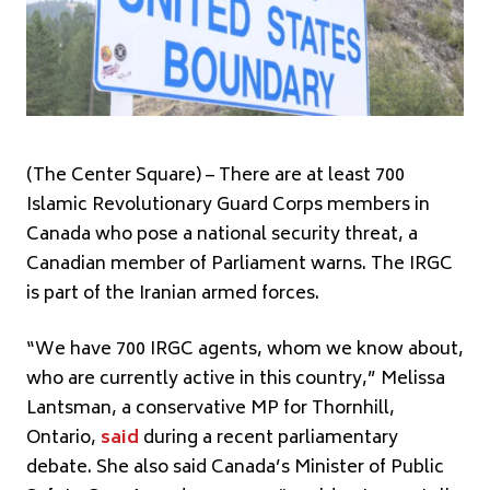
(The Center Square) – There are at least 700
Islamic Revolutionary Guard Corps members in
Canada who pose a national security threat, a
Canadian member of Parliament warns. The IRGC
is part of the Iranian armed forces.
“We have 700 IRGC agents, whom we know about,
who are currently active in this country,” Melissa
Lantsman, a conservative MP for Thornhill,
Ontario,
said
during a recent parliamentary
debate. She also said Canada’s Minister of Public