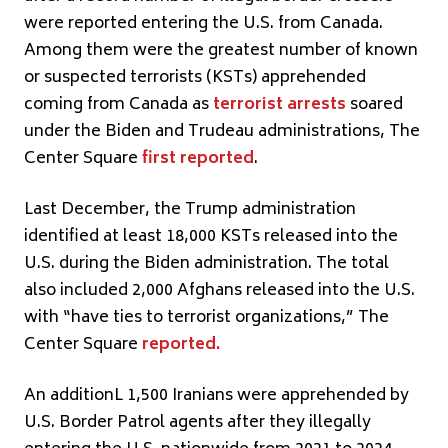
were reported entering the U.S. from Canada.
Among them were the greatest number of known
or suspected terrorists (KSTs) apprehended
coming from Canada as
terrorist arrests
soared
under the Biden and Trudeau administrations, The
Center Square
first reported
.
Last December, the Trump administration
identified at least 18,000 KSTs released into the
U.S. during the Biden administration. The total
also included 2,000 Afghans released into the U.S.
with “have ties to terrorist organizations,” The
Center Square
reported
.
An additionL 1,500 Iranians were apprehended by
U.S. Border Patrol agents after they illegally