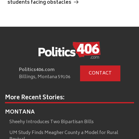
students facing obstacles
Politics406.com
CONTACT
Billings, Montana 59106
More Recent Stories:
MONTANA
Sheehy Introduces Two Bipartisan Bills
UM Study Finds Meagher County a Model for Rural