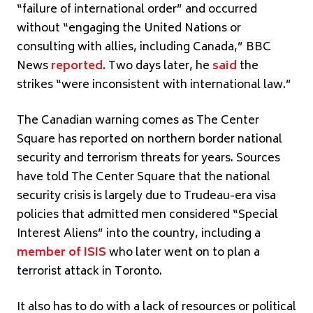
“failure of international order” and occurred
without “engaging the United Nations or
consulting with allies, including Canada,” BBC
News
reported
.
Two days later, he
said
the
strikes “were inconsistent with international law.”
The Canadian warning comes as The Center
Square has reported on northern border national
security and terrorism threats for years. Sources
have told The Center Square that the national
security crisis is largely due to Trudeau-era visa
policies that admitted men considered “Special
Interest Aliens” into the country, including a
member of ISIS
who later went on to plan a
terrorist attack in Toronto.
It also has to do with a lack of resources or political