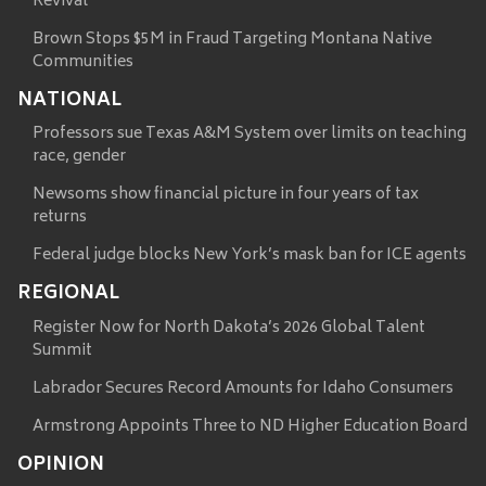
Revival
Brown Stops $5M in Fraud Targeting Montana Native
Communities
NATIONAL
Professors sue Texas A&M System over limits on teaching
race, gender
Newsoms show financial picture in four years of tax
returns
Federal judge blocks New York’s mask ban for ICE agents
REGIONAL
Register Now for North Dakota’s 2026 Global Talent
Summit
Labrador Secures Record Amounts for Idaho Consumers
Armstrong Appoints Three to ND Higher Education Board
OPINION