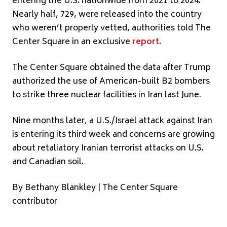
entering the U.S. nationwide from 2021 to 2024.
Nearly half, 729, were released into the country
who weren’t properly vetted, authorities told The
Center Square in an exclusive
report
.
The Center Square obtained the data after Trump
authorized the use of American-built B2 bombers
to strike three nuclear facilities in Iran last June.
Nine months later, a U.S./Israel attack against Iran
is entering its third week and concerns are growing
about retaliatory Iranian terrorist attacks on U.S.
and Canadian soil.
By Bethany Blankley | The Center Square
contributor