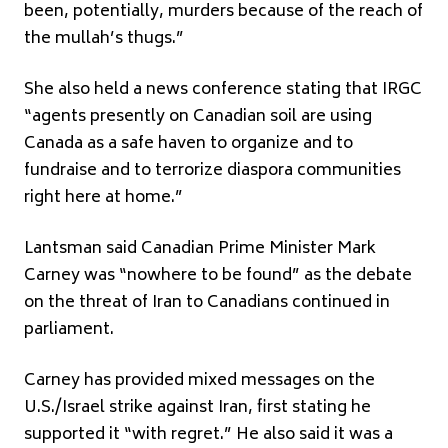
been, potentially, murders because of the reach of
the mullah’s thugs.”
She also held a news conference stating that IRGC
“agents presently on Canadian soil are using
Canada as a safe haven to organize and to
fundraise and to terrorize diaspora communities
right here at home.”
Lantsman said Canadian Prime Minister Mark
Carney was “nowhere to be found” as the debate
on the threat of Iran to Canadians continued in
parliament.
Carney has provided mixed messages on the
U.S./Israel strike against Iran, first stating he
supported it “with regret.” He also said it was a