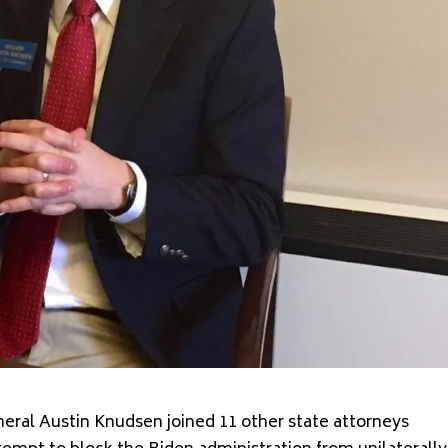
ral Austin Knudsen joined 11 other state attorneys