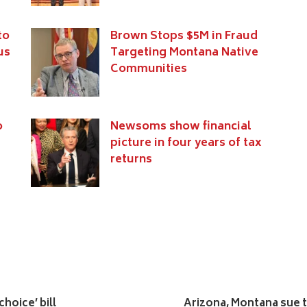
to
Brown Stops $5M in Fraud
us
Targeting Montana Native
Communities
o
Newsoms show financial
picture in four years of tax
returns
hoice’ bill
Arizona, Montana sue to