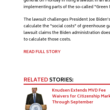
general on Monday in filing a lawsuit in an a
implementing parts of the so-called “Green
The lawsuit challenges President Joe Biden’
calculate the “social costs” of greenhouse g
lawsuit claims the Biden administration doe
to calculate those costs.
READ FULL STORY
RELATED
STORIES:
Knudsen Extends MVD Fee
Waivers for Citizenship Mar
Through September