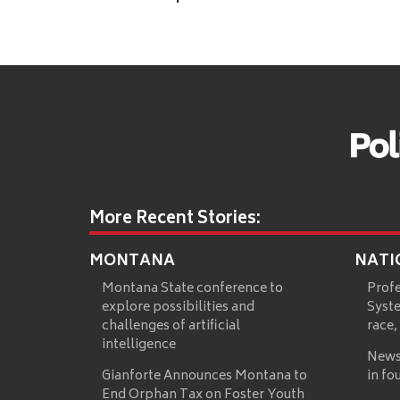
More Recent Stories:
MONTANA
NATI
Montana State conference to
Prof
explore possibilities and
Syste
challenges of artificial
race,
intelligence
News
Gianforte Announces Montana to
in fo
End Orphan Tax on Foster Youth