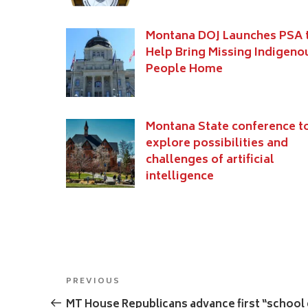
Montana DOJ Launches PSA 
Help Bring Missing Indigeno
People Home
Montana State conference t
explore possibilities and
challenges of artificial
intelligence
Post
Previous
PREVIOUS
navigation
Post
MT House Republicans advance first “school c