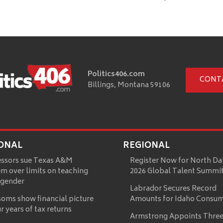
Politics406.com
CONT
Billings, Montana 59106
ONAL
REGIONAL
essors sue Texas A&M
Register Now for North Da
m over limits on teaching
2026 Global Talent Summi
 gender
Labrador Secures Record
oms show financial picture
Amounts for Idaho Consu
ur years of tax returns
Armstrong Appoints Three