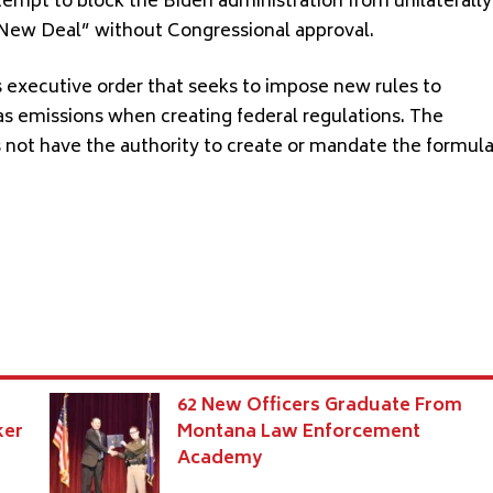
ttempt to block the Biden administration from unilaterally
 New Deal” without Congressional approval.
s executive order that seeks to impose new rules to
as emissions when creating federal regulations. The
s not have the authority to create or mandate the formul
62 New Officers Graduate From
ker
Montana Law Enforcement
Academy