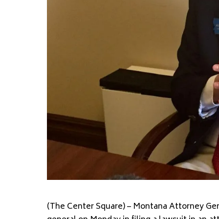
(The Center Square) – Montana Attorney Gene