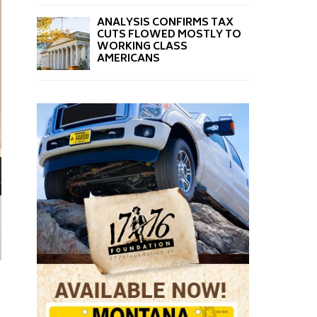
ANALYSIS CONFIRMS TAX
CUTS FLOWED MOSTLY TO
WORKING CLASS
AMERICANS