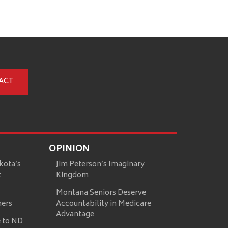
ACT
OPINION
kota’s
Jim Peterson’s Imaginary
t
Kingdom
Montana Seniors Deserve
mers
Accountability in Medicare
Advantage
 to ND