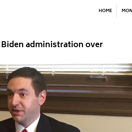
HOME
MON
 Biden administration over