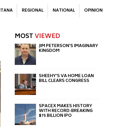
TANA
REGIONAL
NATIONAL
OPINION
MOST
VIEWED
JIM PETERSON’S IMAGINARY
KINGDOM
SHEEHY’S VA HOME LOAN
BILL CLEARS CONGRESS
SPACEX MAKES HISTORY
WITH RECORD-BREAKING
$75 BILLION IPO