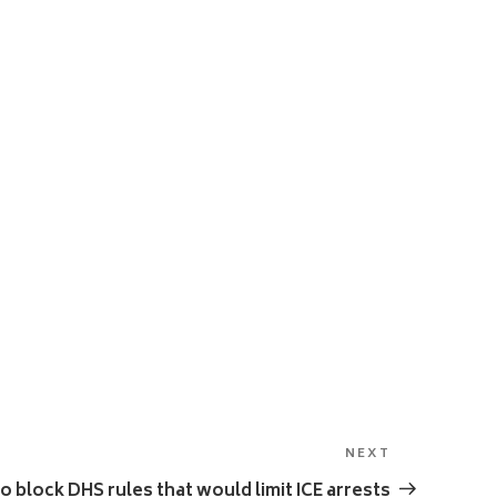
NEXT
Next
Post
 block DHS rules that would limit ICE arrests