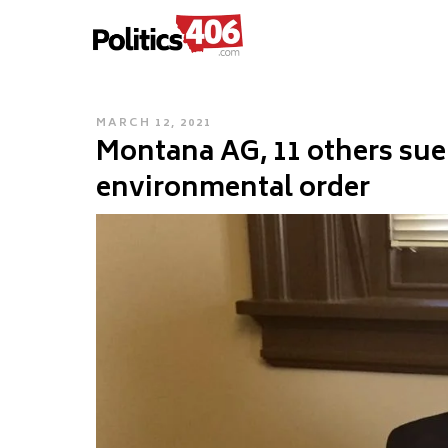
POLITICS406.COM
Skip
to
content
POSTED
MARCH 12, 2021
Montana AG, 11 others sue
ON
environmental order