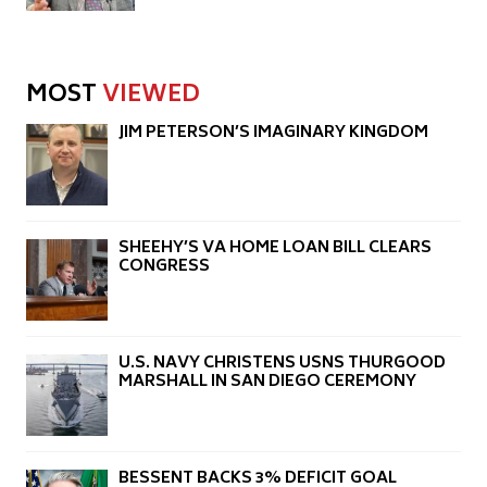
MOST
VIEWED
JIM PETERSON’S IMAGINARY KINGDOM
SHEEHY’S VA HOME LOAN BILL CLEARS
CONGRESS
U.S. NAVY CHRISTENS USNS THURGOOD
MARSHALL IN SAN DIEGO CEREMONY
BESSENT BACKS 3% DEFICIT GOAL