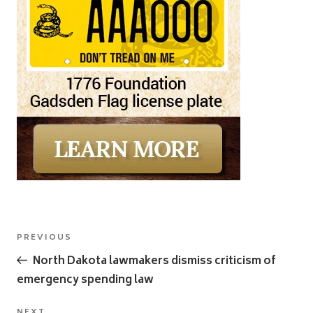
Post
Previous
PREVIOUS
navigation
Post
North Dakota lawmakers dismiss criticism of
emergency spending law
NEXT