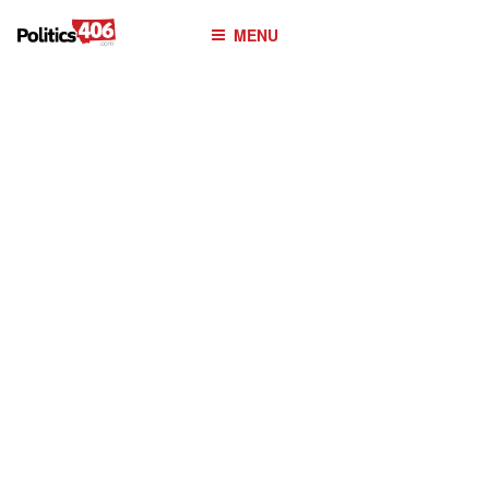
POLITICS406.COM
Skip
MENU
to
content