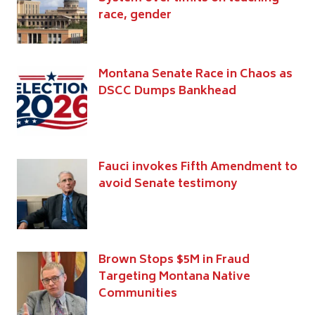
race, gender
Montana Senate Race in Chaos as
DSCC Dumps Bankhead
Fauci invokes Fifth Amendment to
avoid Senate testimony
Brown Stops $5M in Fraud
Targeting Montana Native
Communities