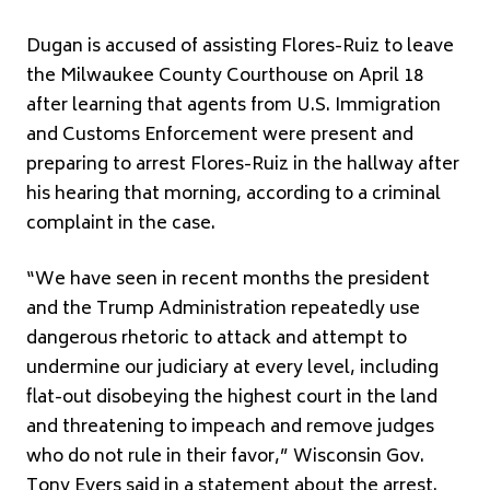
Dugan is accused of assisting Flores-Ruiz to leave
the Milwaukee County Courthouse on April 18
after learning that agents from U.S. Immigration
and Customs Enforcement were present and
preparing to arrest Flores-Ruiz in the hallway after
his hearing that morning, according to a criminal
complaint in the case.
“We have seen in recent months the president
and the Trump Administration repeatedly use
dangerous rhetoric to attack and attempt to
undermine our judiciary at every level, including
flat-out disobeying the highest court in the land
and threatening to impeach and remove judges
who do not rule in their favor,” Wisconsin Gov.
Tony Evers said in a statement about the arrest.