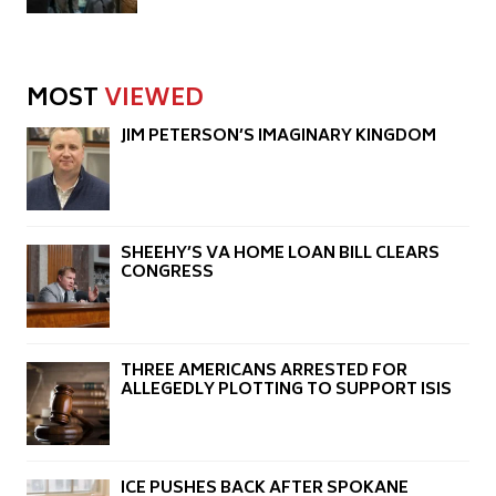
MOST
VIEWED
JIM PETERSON’S IMAGINARY KINGDOM
SHEEHY’S VA HOME LOAN BILL CLEARS
CONGRESS
THREE AMERICANS ARRESTED FOR
ALLEGEDLY PLOTTING TO SUPPORT ISIS
ICE PUSHES BACK AFTER SPOKANE