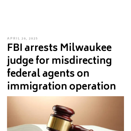
POSTED
APRIL 26, 2025
FBI arrests Milwaukee
ON
judge for misdirecting
federal agents on
immigration operation