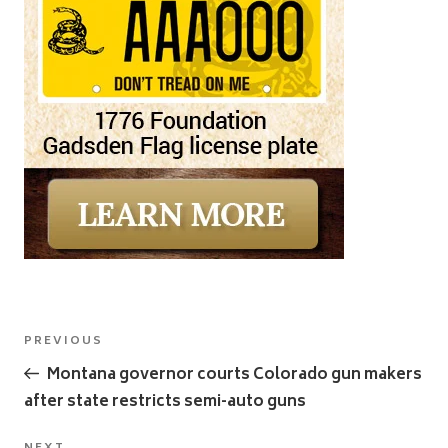
Post
Previous
PREVIOUS
navigation
Post
Montana governor courts Colorado gun makers
after state restricts semi-auto guns