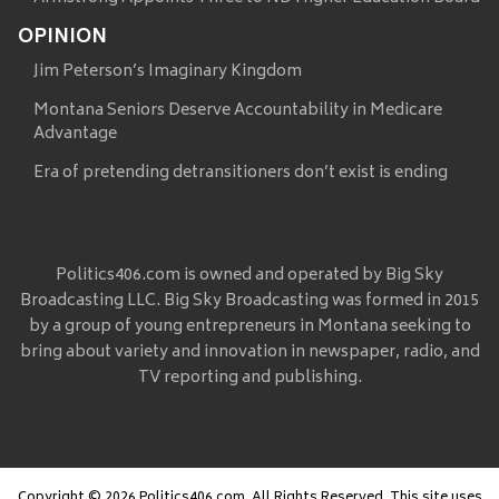
OPINION
Jim Peterson’s Imaginary Kingdom
Montana Seniors Deserve Accountability in Medicare
Advantage
Era of pretending detransitioners don’t exist is ending
Politics406.com is owned and operated by Big Sky
Broadcasting LLC. Big Sky Broadcasting was formed in 2015
by a group of young entrepreneurs in Montana seeking to
bring about variety and innovation in newspaper, radio, and
TV reporting and publishing.
Copyright © 2026 Politics406.com, All Rights Reserved. This site uses