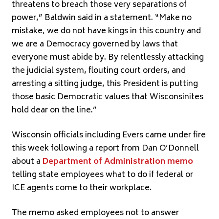
threatens to breach those very separations of
power,” Baldwin said in a statement. “Make no
mistake, we do not have kings in this country and
we are a Democracy governed by laws that
everyone must abide by. By relentlessly attacking
the judicial system, flouting court orders, and
arresting a sitting judge, this President is putting
those basic Democratic values that Wisconsinites
hold dear on the line.”
Wisconsin officials including Evers came under fire
this week following a report from Dan O’Donnell
about a
Department of Administration memo
telling state employees what to do if federal or
ICE agents come to their workplace.
The memo asked employees not to answer