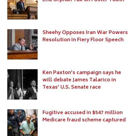
Sheehy Opposes Iran War Powers
Resolution in Fiery Floor Speech
Ken Paxton’s campaign says he
will debate James Talarico in
Texas’ U.S. Senate race
Fugitive accused in $547 million
Medicare fraud scheme captured