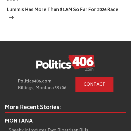
Next
NEXT
Post
Lummis Has More Than $1.5M So Far For 2026 Race
Politics406.com
CONTACT
Billings, Montana 59106
More Recent Stories:
MONTANA
Sheehy Introduces Two Bipartisan Bills