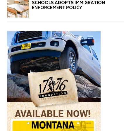
SCHOOLS ADOPTS IMMIGRATION
ENFORCEMENT POLICY