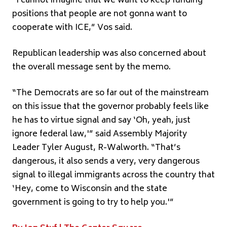
“I cannot imagine that we want to keep funding
positions that people are not gonna want to
cooperate with ICE,” Vos said.
Republican leadership was also concerned about
the overall message sent by the memo.
“The Democrats are so far out of the mainstream
on this issue that the governor probably feels like
he has to virtue signal and say ‘Oh, yeah, just
ignore federal law,'” said Assembly Majority
Leader Tyler August, R-Walworth. “That’s
dangerous, it also sends a very, very dangerous
signal to illegal immigrants across the country that
‘Hey, come to Wisconsin and the state
government is going to try to help you.'”