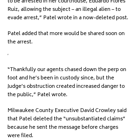
to be arrested in her courthouse, Eduardo Flores
Ruiz, allowing the subject – an illegal alien – to
evade arrest,” Patel wrote in a now-deleted post.
Patel added that more would be shared soon on
the arrest.
“Thankfully our agents chased down the perp on
foot and he’s been in custody since, but the
Judge’s obstruction created increased danger to
the public,” Patel wrote.
Milwaukee County Executive David Crowley said
that Patel deleted the “unsubstantiated claims”
because he sent the message before charges
were filed.