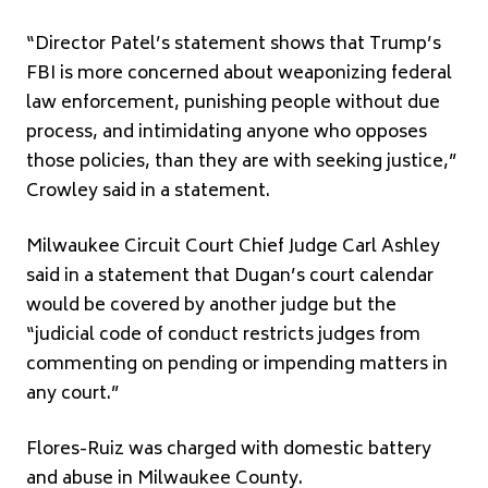
“Director Patel’s statement shows that Trump’s
FBI is more concerned about weaponizing federal
law enforcement, punishing people without due
process, and intimidating anyone who opposes
those policies, than they are with seeking justice,”
Crowley said in a statement.
Milwaukee Circuit Court Chief Judge Carl Ashley
said in a statement that Dugan’s court calendar
would be covered by another judge but the
“judicial code of conduct restricts judges from
commenting on pending or impending matters in
any court.”
Flores-Ruiz was charged with domestic battery
and abuse in Milwaukee County.