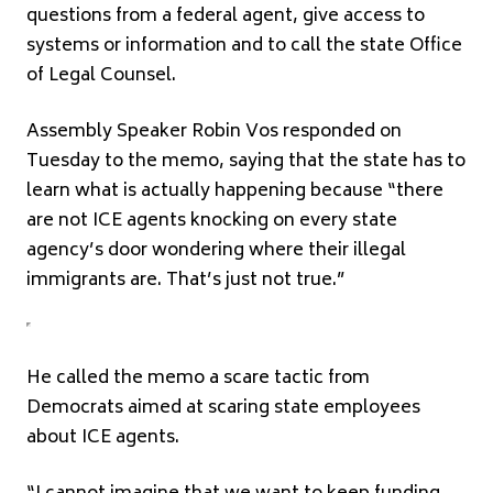
questions from a federal agent, give access to
systems or information and to call the state Office
of Legal Counsel.
Assembly Speaker Robin Vos responded on
Tuesday to the memo, saying that the state has to
learn what is actually happening because “there
are not ICE agents knocking on every state
agency’s door wondering where their illegal
immigrants are. That’s just not true.”
He called the memo a scare tactic from
Democrats aimed at scaring state employees
about ICE agents.