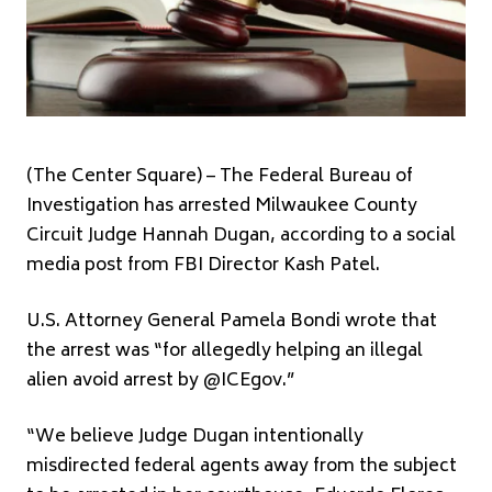
(The Center Square) – The Federal Bureau of
Investigation has arrested Milwaukee County
Circuit Judge Hannah Dugan, according to a social
media post from FBI Director Kash Patel.
U.S. Attorney General Pamela Bondi wrote that
the arrest was “for allegedly helping an illegal
alien avoid arrest by @ICEgov.”
“We believe Judge Dugan intentionally
misdirected federal agents away from the subject