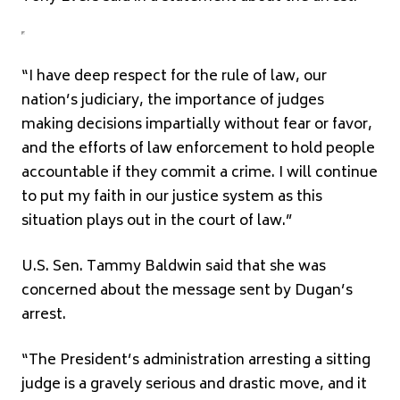
“I have deep respect for the rule of law, our
nation’s judiciary, the importance of judges
making decisions impartially without fear or favor,
and the efforts of law enforcement to hold people
accountable if they commit a crime. I will continue
to put my faith in our justice system as this
situation plays out in the court of law.”
U.S. Sen. Tammy Baldwin said that she was
concerned about the message sent by Dugan’s
arrest.
“The President’s administration arresting a sitting
judge is a gravely serious and drastic move, and it