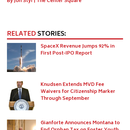
By Jon Styf |
The Center Square
RELATED
STORIES:
SpaceX Revenue Jumps 92% in
First Post-IPO Report
Knudsen Extends MVD Fee
Waivers for Citizenship Marker
Through September
Gianforte Announces Montana to
End Orphan Tax on Foster Youth