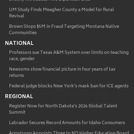
UM Study Finds Meagher County a Model for Rural
Revival
Brown Stops $5M in Fraud Targeting Montana Native
Communities
NATIONAL
Professors sue Texas A&M System over limits on teaching
race, gender
Newsoms show financial picture in four years of tax
returns
Federal judge blocks New York’s mask ban for ICE agents
REGIONAL
Register Now for North Dakota’s 2026 Global Talent
Summit
Labrador Secures Record Amounts for Idaho Consumers
Armstrong Appoints Three to ND Higher Education Board